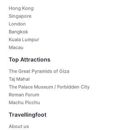
Hong Kong
Singapore
London
Bangkok
Kuala Lumpur
Macau
Top Attractions
The Great Pyramids of Giza
Taj Mahal
The Palace Museum / Forbidden City
Roman Forum
Machu Picchu
Travellingfoot
About us