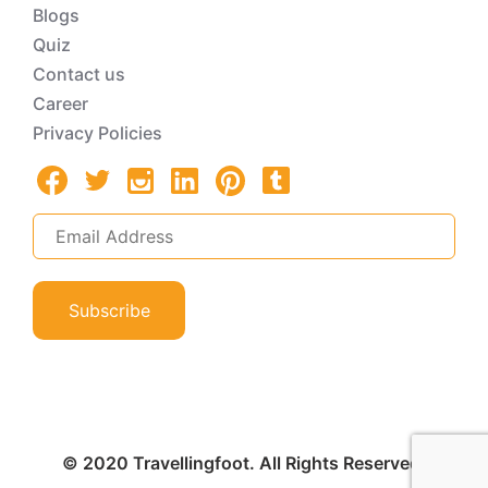
Blogs
Quiz
Contact us
Career
Privacy Policies
Subscribe
© 2020 Travellingfoot. All Rights Reserved.