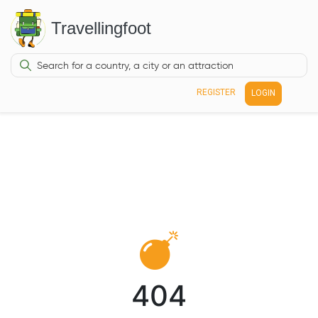
Travellingfoot
REGISTER
LOGIN
404