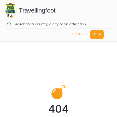
Travellingfoot
REGISTER
LOGIN
404