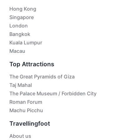
Hong Kong
Singapore
London
Bangkok
Kuala Lumpur
Macau
Top Attractions
The Great Pyramids of Giza
Taj Mahal
The Palace Museum / Forbidden City
Roman Forum
Machu Picchu
Travellingfoot
About us