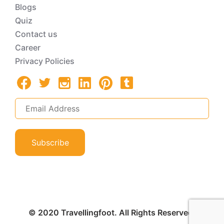
Blogs
Quiz
Contact us
Career
Privacy Policies
Subscribe
© 2020 Travellingfoot. All Rights Reserved.