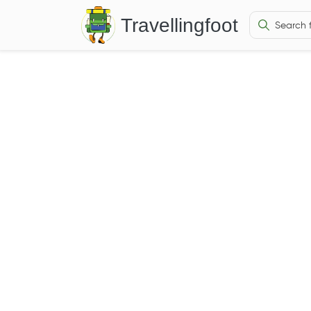
Travellingfoot