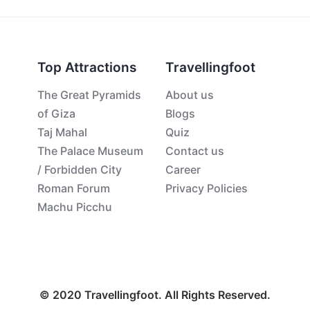
Top Attractions
Travellingfoot
The Great Pyramids
About us
of Giza
Blogs
Taj Mahal
Quiz
The Palace Museum
Contact us
/ Forbidden City
Career
Roman Forum
Privacy Policies
Machu Picchu
© 2020 Travellingfoot. All Rights Reserved.