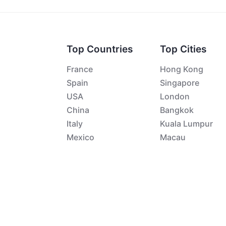
Top Countries
Top Cities
France
Hong Kong
Spain
Singapore
USA
London
China
Bangkok
Italy
Kuala Lumpur
Mexico
Macau