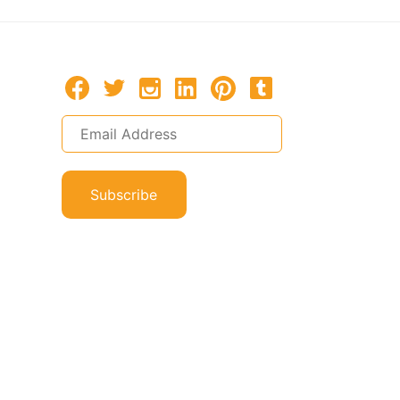
Subscribe