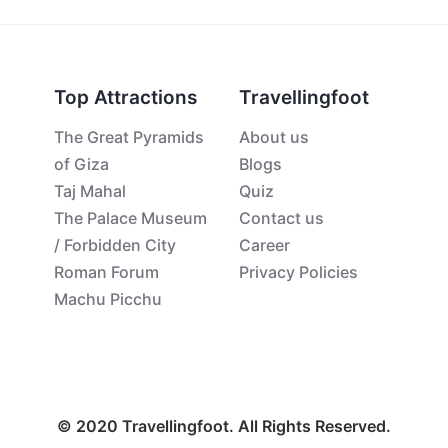
Top Attractions
Travellingfoot
The Great Pyramids
About us
of Giza
Blogs
Taj Mahal
Quiz
The Palace Museum
Contact us
/ Forbidden City
Career
Roman Forum
Privacy Policies
Machu Picchu
© 2020 Travellingfoot. All Rights Reserved.