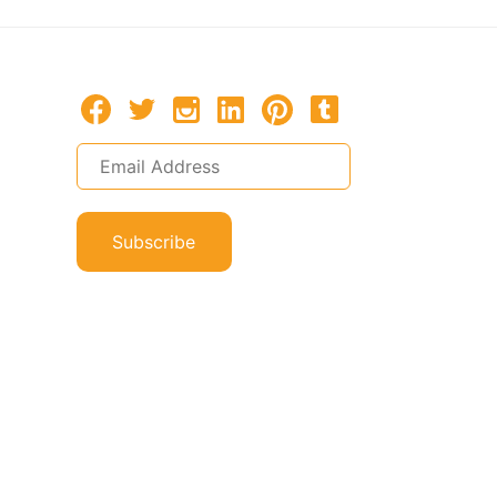
Subscribe