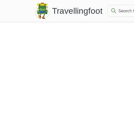
Travellingfoot