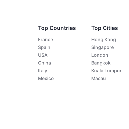
Top Countries
Top Cities
France
Hong Kong
Spain
Singapore
USA
London
China
Bangkok
Italy
Kuala Lumpur
Mexico
Macau