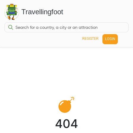
Travellingfoot
REGISTER
LOGIN
404