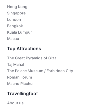
Hong Kong
Singapore
London
Bangkok
Kuala Lumpur
Macau
Top Attractions
The Great Pyramids of Giza
Taj Mahal
The Palace Museum / Forbidden City
Roman Forum
Machu Picchu
Travellingfoot
About us