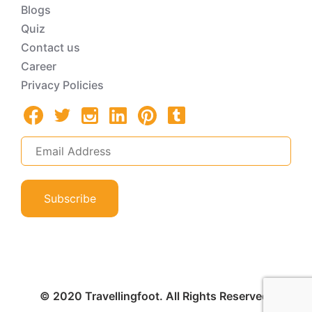
Blogs
Quiz
Contact us
Career
Privacy Policies
Subscribe
© 2020 Travellingfoot. All Rights Reserved.