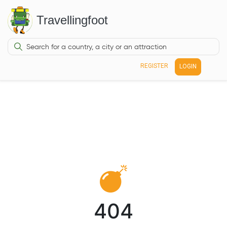
Travellingfoot
REGISTER
LOGIN
404