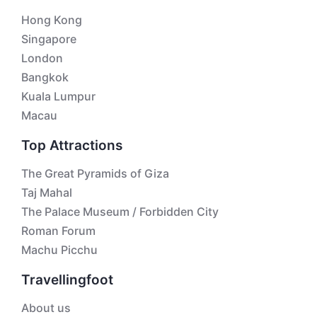
Hong Kong
Singapore
London
Bangkok
Kuala Lumpur
Macau
Top Attractions
The Great Pyramids of Giza
Taj Mahal
The Palace Museum / Forbidden City
Roman Forum
Machu Picchu
Travellingfoot
About us