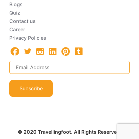
Blogs
Quiz
Contact us
Career
Privacy Policies
Subscribe
© 2020 Travellingfoot. All Rights Reserved.