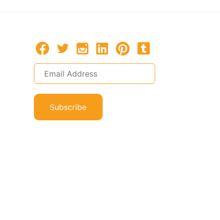
Subscribe