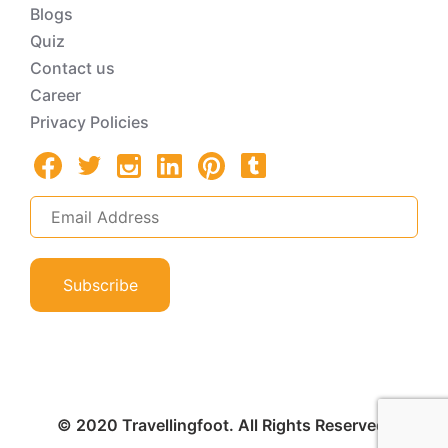
Blogs
Quiz
Contact us
Career
Privacy Policies
Subscribe
© 2020 Travellingfoot. All Rights Reserved.