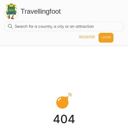
Travellingfoot
REGISTER
LOGIN
404