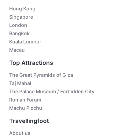
Hong Kong
Singapore
London
Bangkok
Kuala Lumpur
Macau
Top Attractions
The Great Pyramids of Giza
Taj Mahal
The Palace Museum / Forbidden City
Roman Forum
Machu Picchu
Travellingfoot
About us